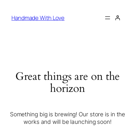
Handmade With Love
Great things are on the
horizon
Something big is brewing! Our store is in the
works and will be launching soon!