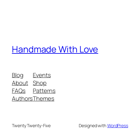
Handmade With Love
Blog
Events
About
Shop
FAQs
Patterns
Authors
Themes
Twenty Twenty-Five
Designed with
WordPress