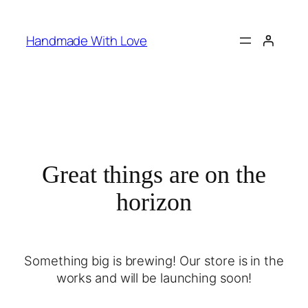
Handmade With Love
Great things are on the
horizon
Something big is brewing! Our store is in the
works and will be launching soon!