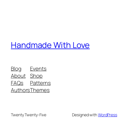
Handmade With Love
Blog
Events
About
Shop
FAQs
Patterns
Authors
Themes
Twenty Twenty-Five
Designed with
WordPress